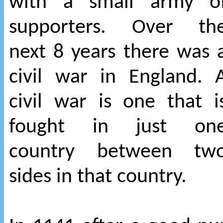
with a small army o
supporters. Over th
next 8 years there was 
civil war in England. 
civil war is one that i
fought in just on
country between tw
sides in that country.