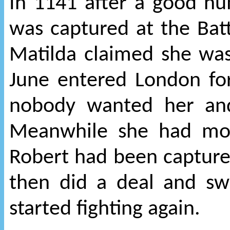
In 1141 after a good nu
was captured at the Batt
Matilda claimed she wa
June entered London for
nobody wanted her and
Meanwhile she had mor
Robert had been capture
then did a deal and s
started fighting again.