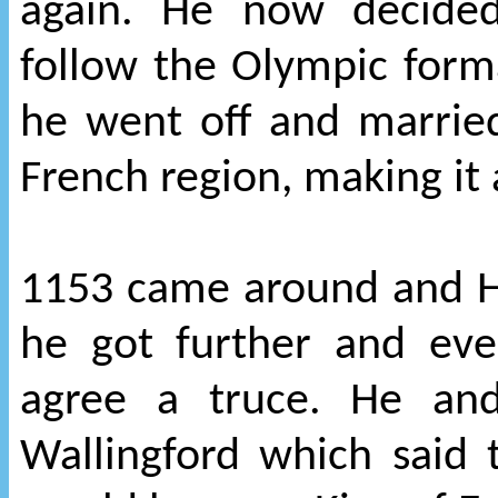
again. He now decided
follow the Olympic form
he went off and married
French region, making it
1153 came around and He
he got further and eve
agree a truce. He and
Wallingford which said 