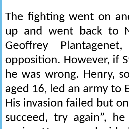
The fighting went on an
up and went back to 
Geoffrey Plantagenet
opposition. However, if 
he was wrong. Henry, so
aged 16, led an army to E
His invasion failed but on 
succeed, try again”, h