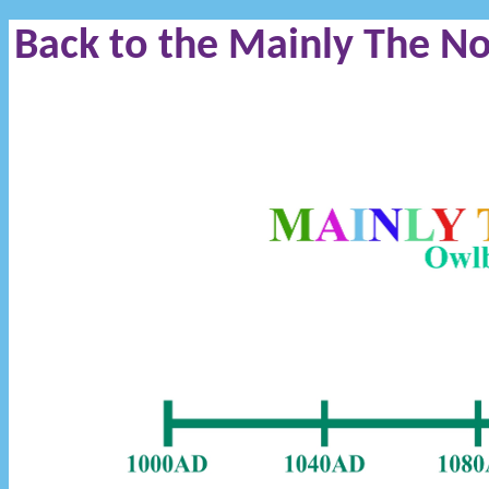
Back to the Mainly The N