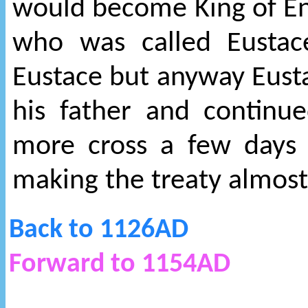
would become King of En
who was called Eustace
Eustace but anyway Eusta
his father and continu
more cross a few days 
making the treaty almos
Back to 1126AD
Forward to 1154AD