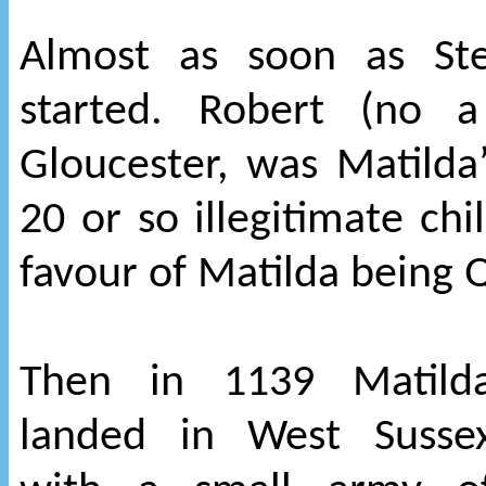
Almost as soon as St
started. Robert (no a
Gloucester, was Matilda’
20 or so illegitimate chi
favour of Matilda being 
Then in 1139 Matild
landed in West Susse