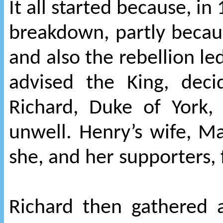
It all started because, i
breakdown, partly becaus
and also the rebellion le
advised the King, deci
Richard, Duke of York,
unwell. Henry’s wife, Mar
she, and her supporters,
Richard then gathered a