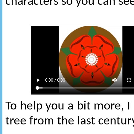
characters so you can s
To help you a bit more, I
tree from the last centur