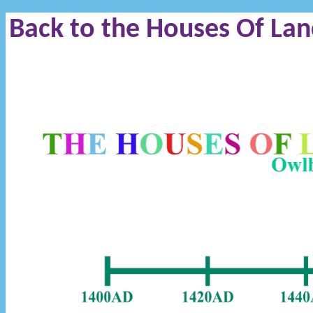
Back to the Houses Of Lan