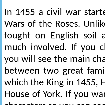
In 1455 a civil war sta
Wars of the Roses. Unli
fought on English soil
much involved. If you c
you will see the main cha
between two great famil
which the King in 1455, 
House of York. If you w