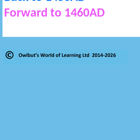
Forward to 1460AD