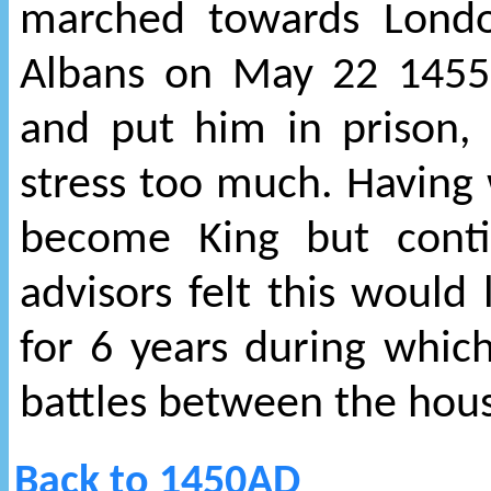
marched towards Londo
Albans on May 22 1455
and put him in prison, 
stress too much. Having
become King but conti
advisors felt this would 
for 6 years during whic
battles between the hous
Back to 1450AD