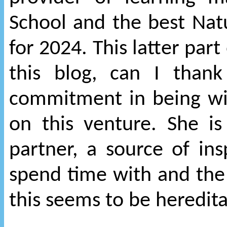
School and the best Nat
for 2024. This latter par
this blog, can I than
commitment in being wi
on this venture. She is
partner, a source of in
spend time with and the
this seems to be heredit