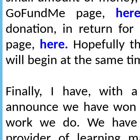
GoFundMe page,
here
donation, in return fo
page,
here.
Hopefully th
will begin at the same t
Finally, I have, with 
announce we have won a
work we do. We have 
provider of learning 