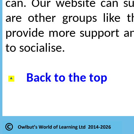
can. Our website can s
are other groups like 
provide more support an
to socialise.
Back to the top