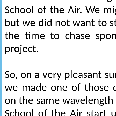
School of the Air. We m
but we did not want to s
the time to chase spo
project.
So, on a very pleasant su
we made one of those q
on the same wavelength 
School of the Air start 