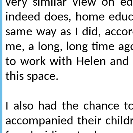
very similar view on ed
indeed does, home educa
same way as I did, acco
me, a long, long time ag
to work with Helen and 
this space.
I also had the chance 
accompanied their childr