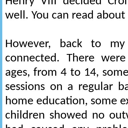
Henry VIII decided Cro
well. You can read about 
However, back to my 
connected. There were
ages, from 4 to 14, so
sessions on a regular b
home education, some expe
children showed no out