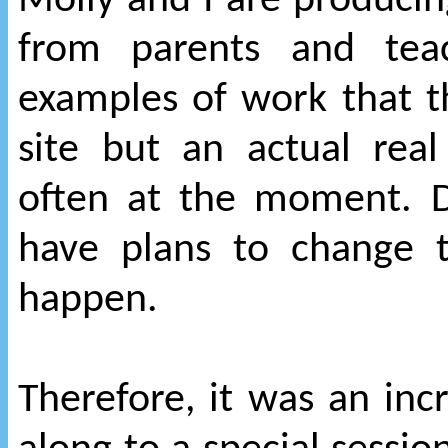
Molly and I are producin
from parents and tea
examples of work that 
site but an actual rea
often at the moment. 
have plans to change t
happen.
Therefore, it was an inc