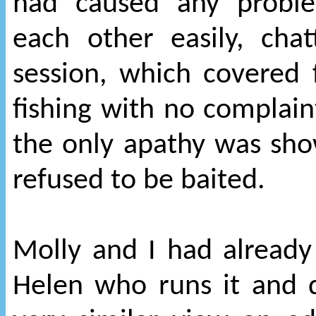
had caused any probl
each other easily, ch
session, which covered
fishing with no complaint
the only apathy was sho
refused to be baited.
Molly and I had already
Helen who runs it and