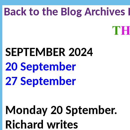
Back to the Blog Archives
SEPTEMBER 2024
20 September
27 September
Monday 20 Sptember.
Richard writes