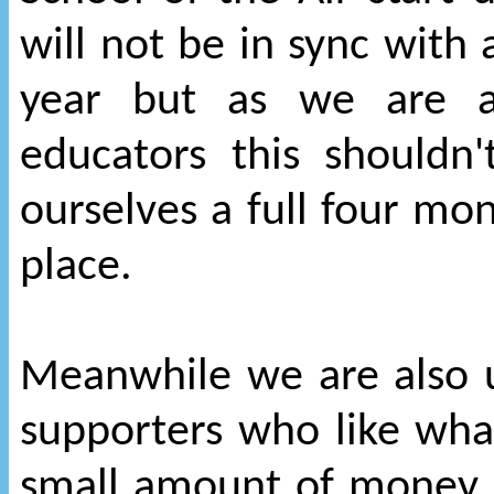
will not be in sync with
year but as we are a
educators this shouldn
ourselves a full four mon
place.
Meanwhile we are also u
supporters who like wha
small amount of money, 