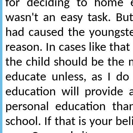
for deciding to home 
wasn't an easy task. But
had caused the youngst
reason. In cases like that
the child should be the 
educate unless, as I do
education will provide
personal education tha
school. If that is your bel