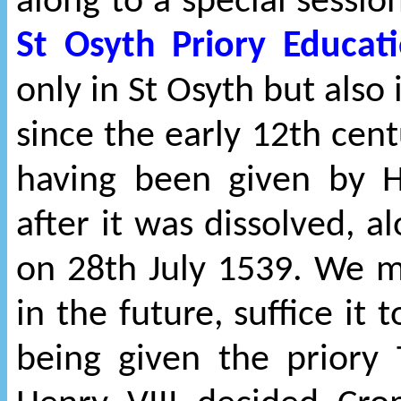
along to a special sessi
St Osyth Priory Educat
only in St Osyth but also
since the early 12th centu
having been given by 
after it was dissolved, a
on 28th July 1539. We m
in the future, suffice it 
being given the priory