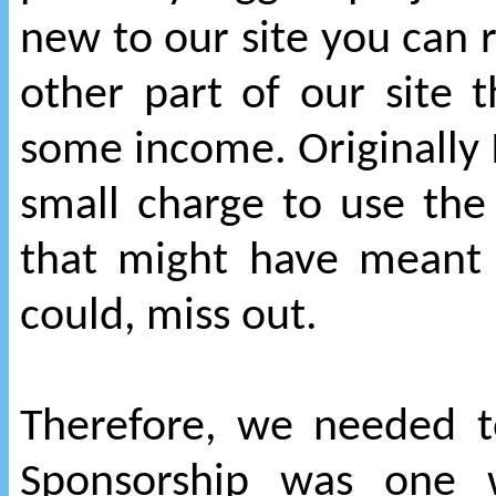
new to our site you can r
other part of our site 
some income. Originally 
small charge to use the
that might have meant
could, miss out.
Therefore, we needed to
Sponsorship was one w