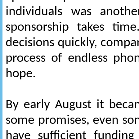
individuals was anoth
sponsorship takes tim
decisions quickly, compan
process of endless phone
hope.
By early August it beca
some promises, even s
have sufficient funding