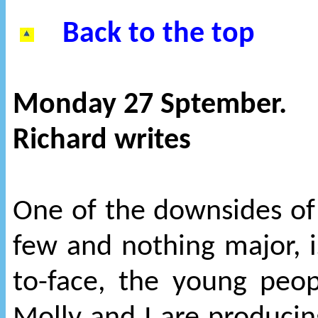
Back to the top
Monday 27 Sptember.
Richard writes
One of the downsides of 
few and nothing major, is
to-face, the young peo