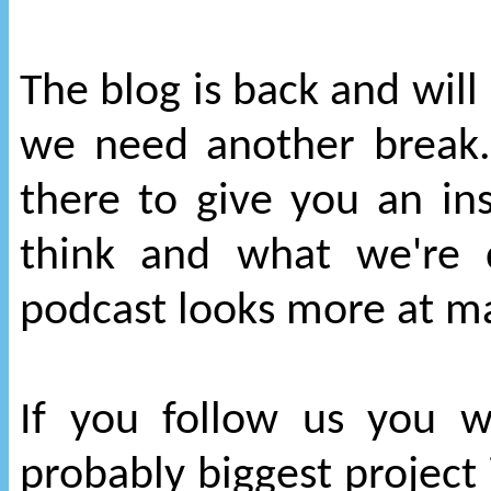
The blog is back and will
we need another break. 
there to give you an i
think and what we're 
podcast looks more at ma
If you follow us you 
probably biggest project i